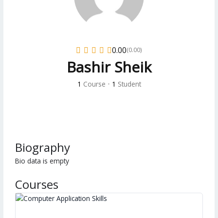
0.00
(0.00)
Bashir Sheik
1
Course
•
1
Student
Biography
Bio data is empty
Courses