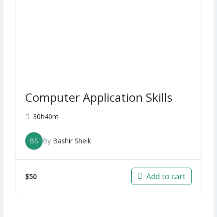
Computer Application Skills
30h40m
BS
By
Bashir Sheik
Add to cart
$
50