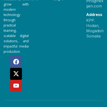
info@nexet
grow with
gen.com
modern
Address
technology
through
KPP.
practical
Hodan,
learning,
Mogadishu
scalable digital
Somalia
solutions, and
impactful media
production.
F
X
Y
a
-
o
c
t
u
e
w
t
b
i
u
o
t
b
o
t
e
k
e
r