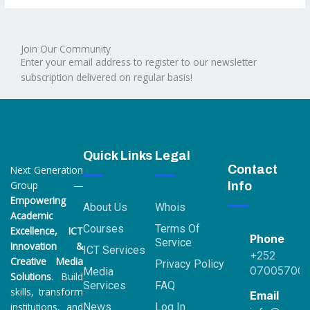
Join Our Community
Enter your email address to register to our newsletter
subscription delivered on regular basis!
Quick Links
Legal
Contact
Next Generation
Group —
Info
Empowering
About Us
Whois
Academic
Courses
Terms Of
Excellence, ICT
Phone
Service
Innovation &
ICT Services
+252
Creative Media
Privacy Policy
07005700
Media
Solutions
. Build
Services
FAQ
skills, transform
Email
institutions, and
News
Log In