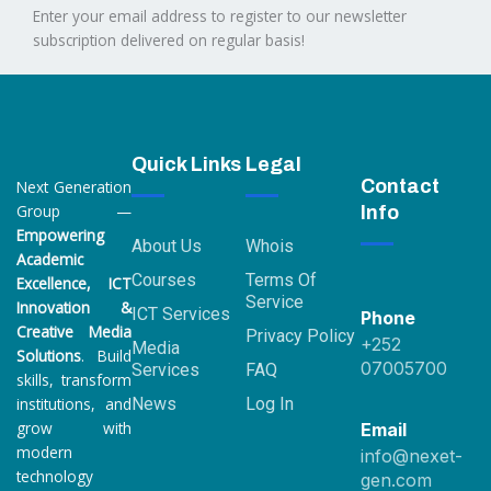
Enter your email address to register to our newsletter
subscription delivered on regular basis!
Quick Links
Legal
Contact
Next Generation
Group —
Info
Empowering
About Us
Whois
Academic
Courses
Terms Of
Excellence, ICT
Service
Innovation &
ICT Services
Phone
Creative Media
Privacy Policy
+252
Media
Solutions
. Build
07005700
Services
FAQ
skills, transform
institutions, and
News
Log In
grow with
Email
modern
info@nexet-
technology
gen.com