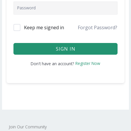
Keep me signed in
Forgot Password?
SIGN IN
Register Now
Don't have an account?
Join Our Community