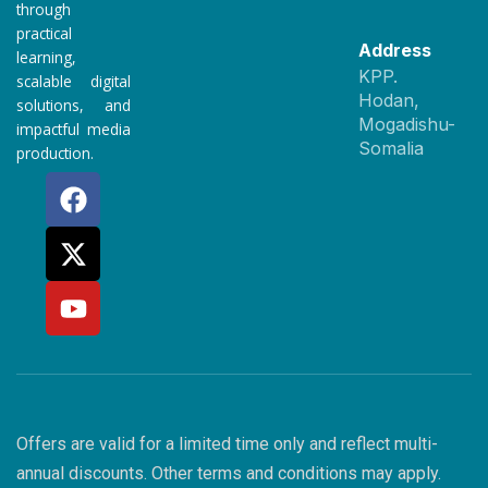
through
practical
Address
learning,
KPP.
scalable digital
Hodan,
solutions, and
Mogadishu-
impactful media
Somalia
production.
F
X
Y
a
-
o
c
t
u
e
w
t
b
i
u
o
t
b
o
t
e
k
e
r
Offers are valid for a limited time only and reflect multi-
annual discounts. Other terms and conditions may apply.