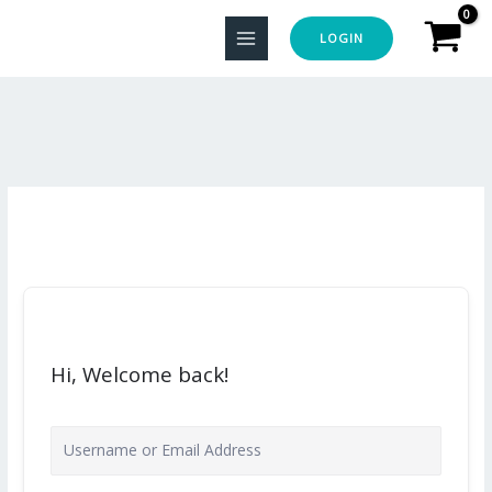
Skip
to
LOGIN
content
Hi, Welcome back!