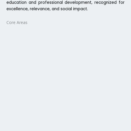
education and professional development, recognized for
excellence, relevance, and social impact.
Core Areas