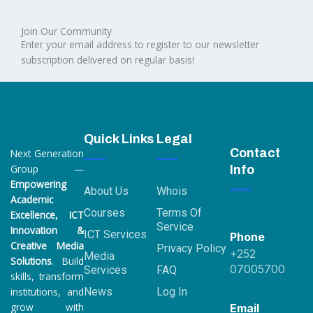
a
i
n
w
o
c
n
s
i
u
Join Our Community
e
k
t
t
t
Enter your email address to register to our newsletter
b
e
a
t
u
o
subscription delivered on regular basis!
d
g
e
b
o
i
r
r
e
k
n
a
2
m
Quick Links
Legal
Contact
Next Generation
Group —
Info
Empowering
About Us
Whois
Academic
Courses
Terms Of
Excellence, ICT
Service
Innovation &
ICT Services
Phone
Creative Media
Privacy Policy
+252
Media
Solutions
. Build
07005700
Services
FAQ
skills, transform
institutions, and
News
Log In
grow with
Email