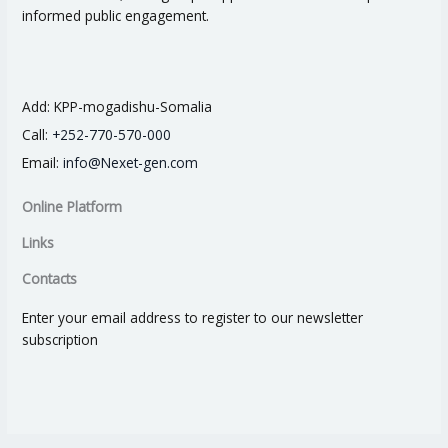
informed public engagement.
Add:
KPP-mogadishu-Somalia
Call:
+252-770-570-000
Email:
info@Nexet-gen.com
Online Platform
Links
Contacts
Enter your email address to register to our newsletter
subscription
I
I
I
I
I
c
c
c
c
c
o
o
o
o
o
n
n
n
n
n
-
-
-
-
-
f
l
i
t
y