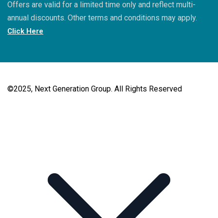
Offers are valid for a limited time only and reflect multi-
annual discounts. Other terms and conditions may apply.
Click Here
©2025, Next Generation Group. All Rights Reserved