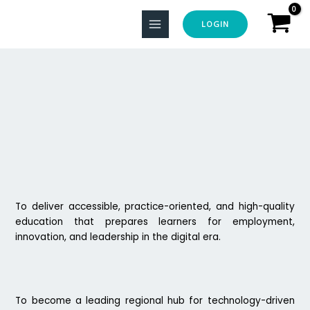
Skip
to
LOGIN
content
To deliver accessible, practice-oriented, and high-quality
education that prepares learners for employment,
innovation, and leadership in the digital era.
To become a leading regional hub for technology-driven