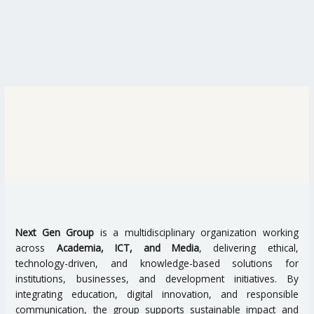
Next Gen Group
is a multidisciplinary organization working
across
Academia, ICT, and Media
, delivering ethical,
technology-driven, and knowledge-based solutions for
institutions, businesses, and development initiatives. By
integrating education, digital innovation, and responsible
communication, the group supports sustainable impact and