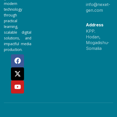
modern
info@nexet-
technology
gen.com
through
practical
Address
learning,
KPP.
scalable digital
Hodan,
solutions, and
Mogadishu-
impactful media
Somalia
production.
F
X
Y
a
-
o
c
t
u
e
w
t
b
i
u
o
t
b
o
t
e
k
e
r