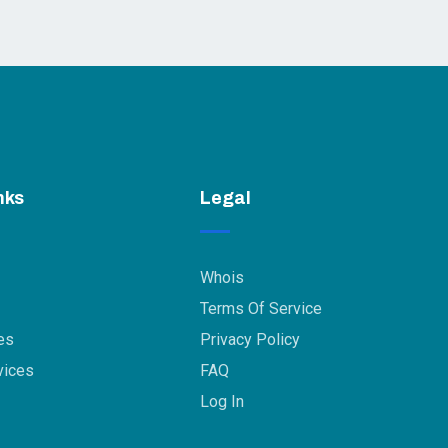
nks
Legal
Whois
Terms Of Service
es
Privacy Policy
vices
FAQ
Log In