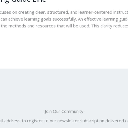
ocuses on creating clear, structured, and learner-centered instru
n achieve learning goals successfully. An effective learning guide
 the methods and resources that will be used. This clarity reduce
Join Our Community
il address to register to our newsletter subscription delivered on