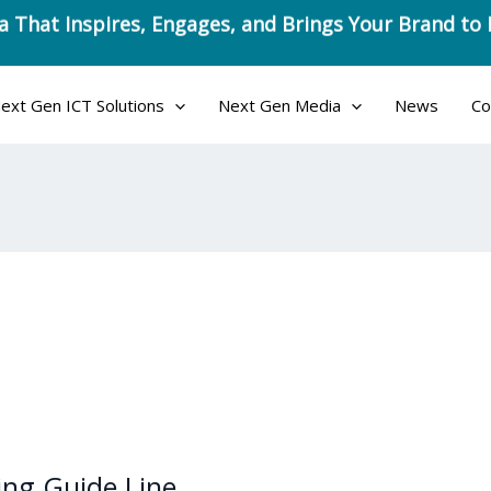
a That Inspires, Engages, and Brings Your Brand to 
ext Gen ICT Solutions
Next Gen Media
News
Co
ning Guide Line