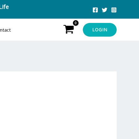
Life
ntact
LOGIN