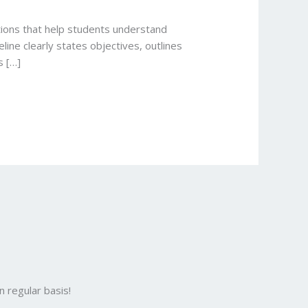
ctions that help students understand
line clearly states objectives, outlines
s […]
 regular basis!