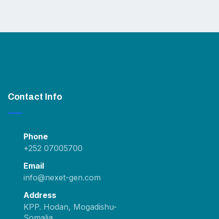
Contact Info
Phone
+252 07005700
Email
info@nexet-gen.com
Address
KPP. Hodan, Mogadishu-
Somalia