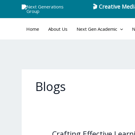
🎬 Creative Medi
Skip
to
content
Home
About Us
Next Gen Academic
N
Blogs
Crafting Effective Lear
Crafting