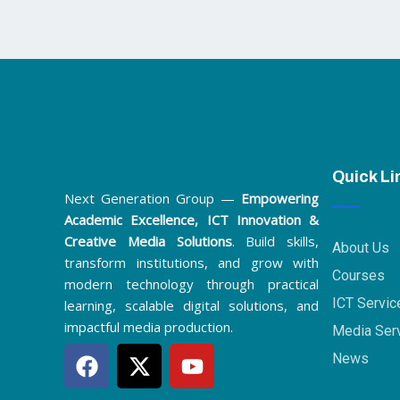
Quick Li
Next Generation Group —
Empowering
Academic Excellence, ICT Innovation &
Creative Media Solutions
. Build skills,
About Us
transform institutions, and grow with
Courses
modern technology through practical
ICT Servic
learning, scalable digital solutions, and
impactful media production.
Media Ser
F
X
Y
News
a
-
o
c
t
u