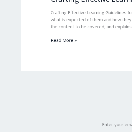
Effective
Learning
Crafting Effective Learning Guidelines f
Guide
what is expected of them and how they ca
Line
the content to be covered, and explains
Read More »
Enter your ema