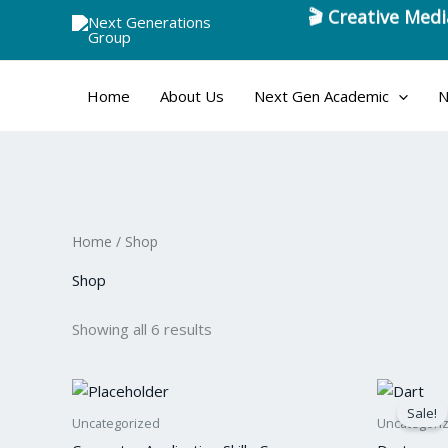
Skip
to
content
Home
About Us
Next Gen Academic
N
Home
/ Shop
Shop
Showing all 6 results
Origina
Cu
price
pri
Sale!
was:
is:
Uncategorized
Uncategori
$60.
$5