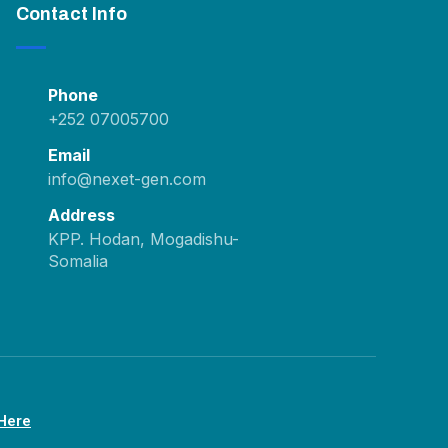
Contact Info
Phone
+252 07005700
Email
info@nexet-gen.com
Address
KPP. Hodan, Mogadishu-
Somalia
 Here