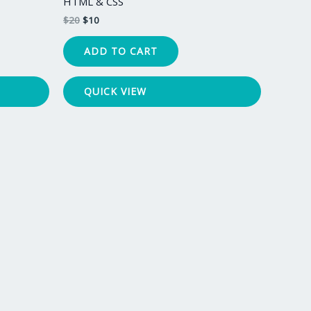
HTML & CSS
$
20
$
10
ADD TO CART
QUICK VIEW