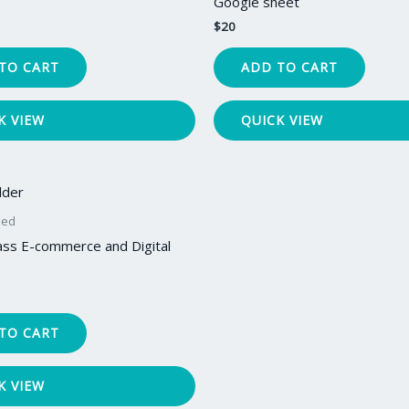
Google sheet
$
20
TO CART
ADD TO CART
K VIEW
QUICK VIEW
zed
ass E-commerce and Digital
TO CART
K VIEW