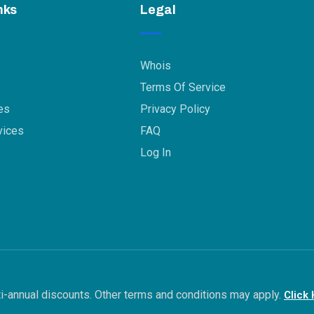
nks
Legal
Whois
Terms Of Service
es
Privacy Policy
vices
FAQ
Log In
ulti-annual discounts. Other terms and conditions may apply.
Click