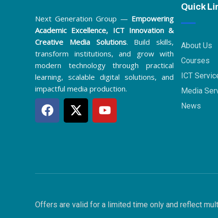
Quick Li
Next Generation Group —
Empowering
Academic Excellence, ICT Innovation &
Creative Media Solutions
. Build skills,
About Us
transform institutions, and grow with
Courses
modern technology through practical
ICT Servic
learning, scalable digital solutions, and
impactful media production.
Media Ser
F
X
Y
News
a
-
o
c
t
u
e
w
t
b
i
u
o
t
b
o
t
e
k
e
r
Offers are valid for a limited time only and reflect m