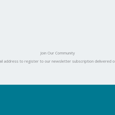
Join Our Community
il address to register to our newsletter subscription delivered on