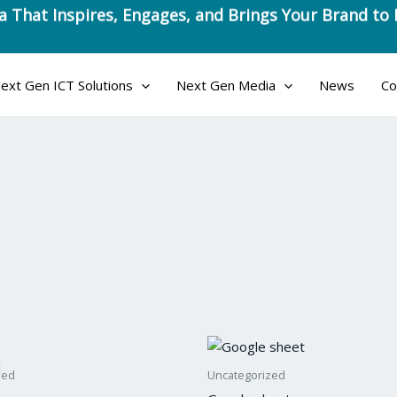
ext Gen ICT Solutions
Next Gen Media
News
Co
l
rrent
ce
zed
Uncategorized
5.