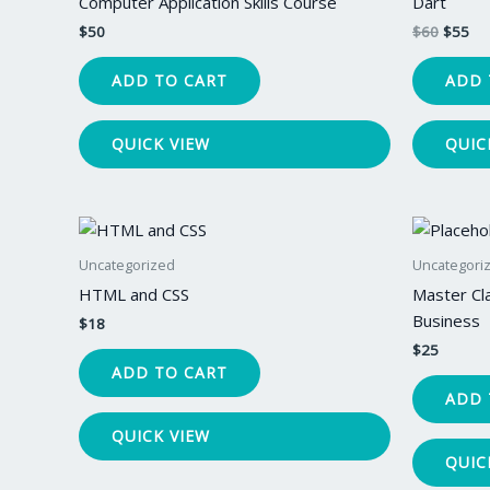
Computer Application Skills Course
Dart
$
50
$
60
$
55
ADD TO CART
ADD 
QUICK VIEW
QUIC
Uncategorized
Uncategori
HTML and CSS
Master Cl
Business
$
18
$
25
ADD TO CART
ADD 
QUICK VIEW
QUIC